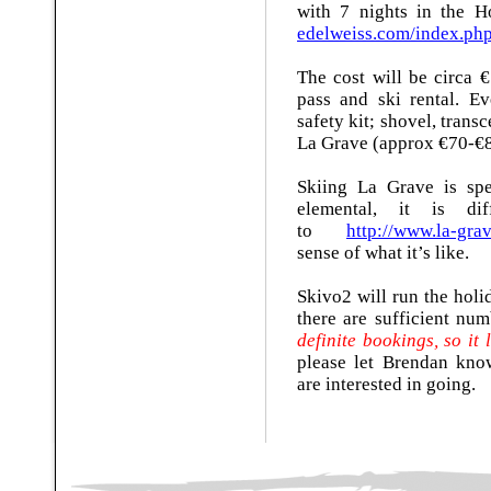
with 7 nights in the 
edelweiss.com/index.ph
The cost will be circa €
pass and ski rental. E
safety kit; shovel, trans
La Grave (approx €70-€8
Skiing La Grave is spec
elemental, it is di
to
http://www.la-gra
sense of what it’s like.
Skivo2 will run the holid
there are sufficient num
definite bookings, so it
please let Brendan kn
are interested in going.