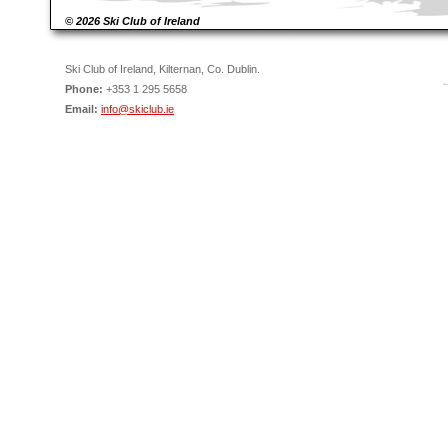
© 2026 Ski Club of Ireland
Ski Club of Ireland, Kilternan, Co. Dublin.
Phone:
+353 1 295 5658
Email:
info@skiclub.ie