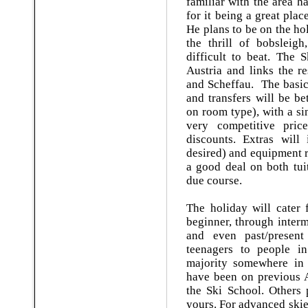
familiar with the area 
for it being a great plac
He plans to be on the ho
the thrill of bobsleigh
difficult to beat. The S
Austria and links the r
and Scheffau. The basic 
and transfers will be 
on room type), with a si
very competitive pri
discounts. Extras will 
desired) and equipment r
a good deal on both tui
due course.
The holiday will cater 
beginner, through inter
and even past/presen
teenagers to people in 
majority somewhere in
have been on previous A
the Ski School. Others 
yours. For advanced skier