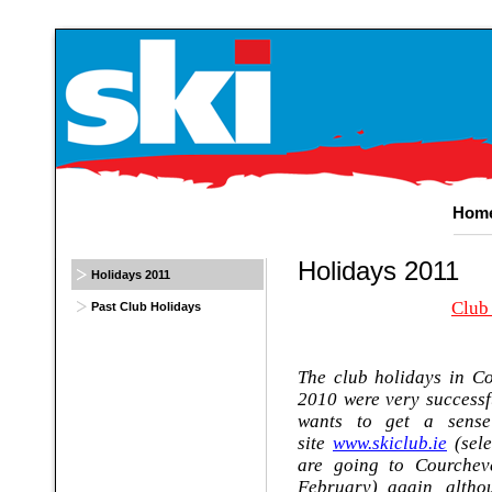
Hom
Holidays
2011
Holidays 2011
Club
Past Club Holidays
The club holidays in C
2010 were very successf
wants to get a sense
site
www.skiclub.ie
(sele
are going to Courchev
February) again, altho