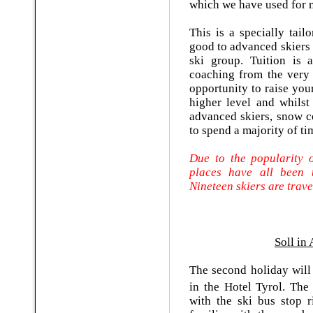
which we have used for
This is a specially tai
good to advanced skiers 
ski group. Tuition is 
coaching from the very be
opportunity to raise you
higher level and whilst
advanced skiers, snow co
to spend a majority of ti
Due to the popularity o
places have all been 
Nineteen skiers are trave
Soll in 
The second holiday will
in the Hotel Tyrol. The
with the ski bus stop r