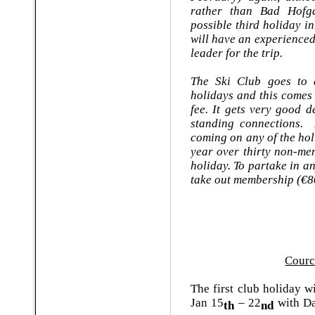
rather than Bad Hofga
possible third holiday 
will have an experience
leader for the trip.
The Ski Club goes to a
holidays and this comes
fee. It gets very good d
standing connections. 
coming on any of the ho
year over thirty non-me
holiday. To partake in 
take out membership (€8
Cour
The first club holiday w
Jan 15
– 22
with Da
th
nd