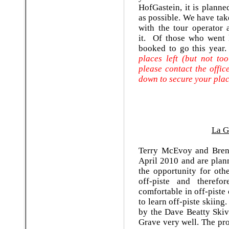
HofGastein, it is planne
as possible. We have ta
with the tour operator 
it. Of those who went l
booked to go this year
places left (but not to
please contact the offi
down to secure your pla
La G
Terry McEvoy and Bren
April 2010 and are plan
the opportunity for othe
off-piste and therefo
comfortable in off-piste
to learn off-piste skiin
by the Dave Beatty Ski
Grave very well. The pr